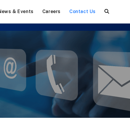
News & Events
Careers
Contact Us