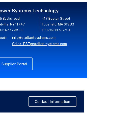
ower Systems Technology
5 Baylis road
417 Boston Street
lville, NY 11747
Topsfield, MA 01983
 631-777-8900
T: 978-887-5754
info@stellantsystems.com
ail:
Sales-PST@stellantsystems.com
Supplier Portal
Contact Information