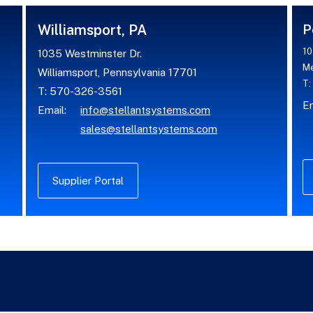
Williamsport, PA
P
10
1035 Westminster Dr.
Me
Williamsport, Pennsylvania 17701
T:
T: 570-326-3561
Em
Email:
info@stellantsystems.com
sales@stellantsystems.com
Supplier Portal