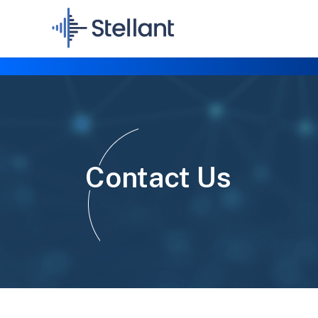
Contact Us