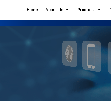
Home
About Us
Products