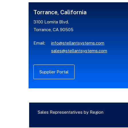
Torrance, California
3100 Lomita Blvd.
Torrance, CA 90505
Email:
info@stellantsystems.com
sales@stellantsystems.com
Supplier Portal
Sales Representatives by Region