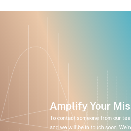
Amplify Your Mis
To contact someone from our team,
and we will be in touch soon. We’r