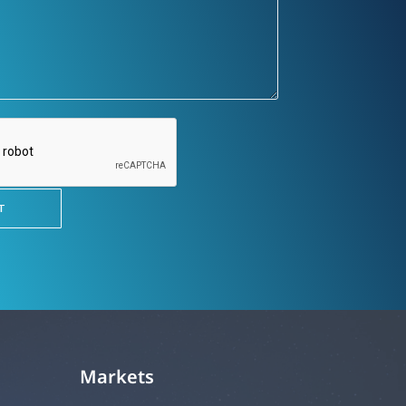
Markets