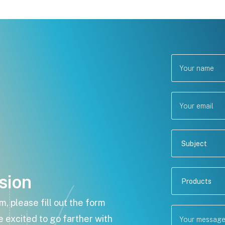
sion
 please fill out the form
e excited to go farther with