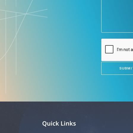
Quick Links