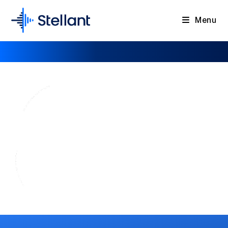
Menu
Thyratrons
For Industrial, Medical & Scientific
Applications