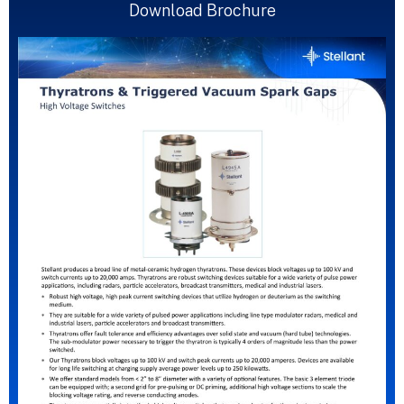
Download Brochure