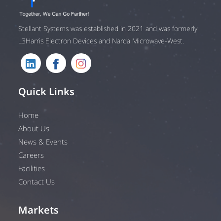
Stellant Systems was established in 2021 and was formerly
L3Harris Electron Devices and Narda Microwave-West.
Quick Links
Home
About Us
News & Events
Careers
Facilities
Contact Us
Markets