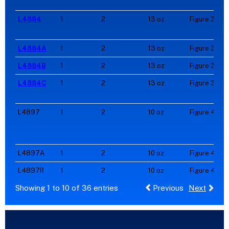
L4884
1
2
13 oz
Figure 3
L4884A
1
2
13 oz
Figure 3
L4884B
1
2
13 oz
Figure 3
L4884C
1
2
13 oz
Figure 3
L4897
1
2
10 oz
Figure 4
L4897A
1
2
10 oz
Figure 4
L4897R
1
2
10 oz
Figure 4
Showing 1 to 10 of 36 entries
Previous
Next