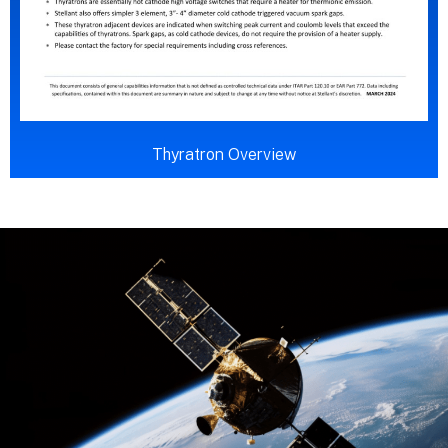
Thyratron Overview