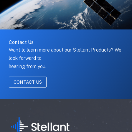
Contact Us
Want to learn more about our Stellant Products? We
look forward to
hearing from you.
CONTACT US