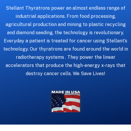
Stellant Thyratrons power an almost endless range of
industrial applications. From food processing,
agricultural production and mining to plastic recycling
and diamond seeding, the technology is revolutionary.
Everyday a patient is treated for cancer using Stellant’s
technology. Our thyratrons are found around the world in
radiotherapy systems . They power the linear
accelerators that produce the high-energy x-rays that
destroy cancer cells. We Save Lives!