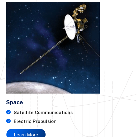
Space
Satellite Communications
Electric Propulsion
Learn More