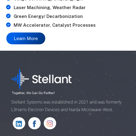
Laser Machining, Weather Radar
Green Energy/ Decarbonization
MW Accelerator, Catalyst Processes
Learn More
Stellant Systems was established in 2021 and was formerly
L3Harris Electron Devices and Narda Microwave-West.