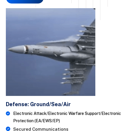
Defense: Ground/Sea/Air
Electronic Attack/Electronic Warfare Support/Electronic
Protection (EA/EWS/EP)
Secured Communications