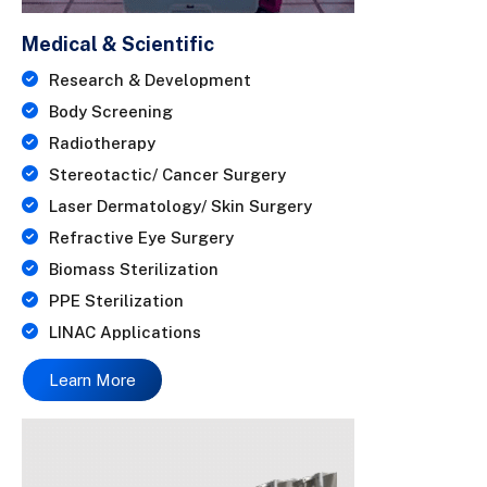
Medical & Scientific
Research & Development
Body Screening
Radiotherapy
Stereotactic/ Cancer Surgery
Laser Dermatology/ Skin Surgery
Refractive Eye Surgery
Biomass Sterilization
PPE Sterilization
LINAC Applications
Learn More