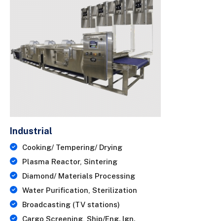
Industrial
Cooking/ Tempering/ Drying
Plasma Reactor, Sintering
Diamond/ Materials Processing
Water Purification, Sterilization
Broadcasting (TV stations)
Cargo Screening, Ship/Eng. Ign.