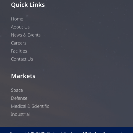
Quick Links
Home
About Us
News & Events
Careers
Facilities
Contact Us
Markets
Space
Defense
Medical & Scientific
Industrial