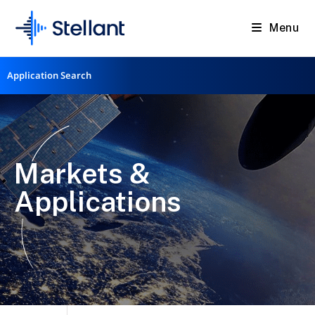
Menu
Application Search
Markets &
Applications