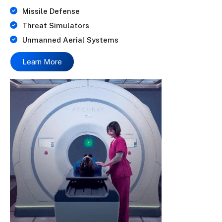
Missile Defense
Threat Simulators
Unmanned Aerial Systems
Learn More