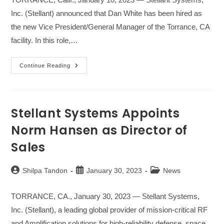
Inc. (Stellant) announced that Dan White has been hired as
the new Vice President/General Manager of the Torrance, CA
facility. In this role,…
Stellant
Continue Reading
Systems
Appoints
Arthur
Gharakhanian
As
Chief
Stellant Systems Appoints
Financial
Officer
Norm Hansen as Director of
Sales
Post
Post
Post
Shilpa Tandon
January 30, 2023
News
author:
published:
category:
TORRANCE, CA., January 30, 2023 — Stellant Systems,
Inc. (Stellant), a leading global provider of mission-critical RF
and Amplification solutions for high-reliability defense, space,