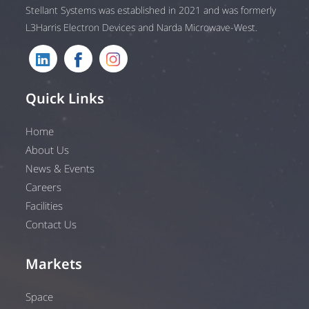
Stellant Systems was established in 2021 and was formerly
L3Harris Electron Devices and Narda Microwave-West.
Quick Links
Home
About Us
News & Events
Careers
Facilities
Contact Us
Markets
Space