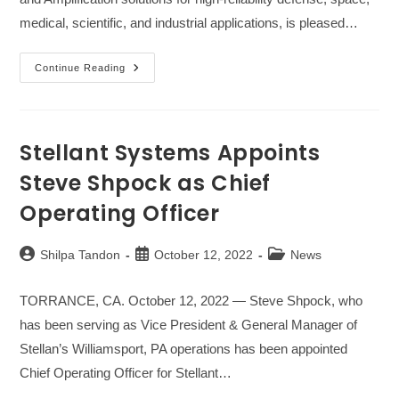
medical, scientific, and industrial applications, is pleased…
Stellant
Continue Reading
Systems
Appoints
Norm
Hansen
As
Director
Stellant Systems Appoints
Of
Sales
Steve Shpock as Chief
Operating Officer
Post
Post
Post
Shilpa Tandon
October 12, 2022
News
author:
published:
category:
TORRANCE, CA. October 12, 2022 — Steve Shpock, who
has been serving as Vice President & General Manager of
Stellan’s Williamsport, PA operations has been appointed
Chief Operating Officer for Stellant…