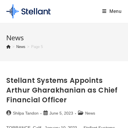
Skip
to
Menu
content
News
>
News
>
Page 5
Stellant Systems Appoints
Arthur Gharakhanian as Chief
Financial Officer
Post
Post
Post
Shilpa Tandon
June 5, 2023
News
author:
published:
category:
TORRANCE, Calif., January 10, 2023 — Stellant Systems,