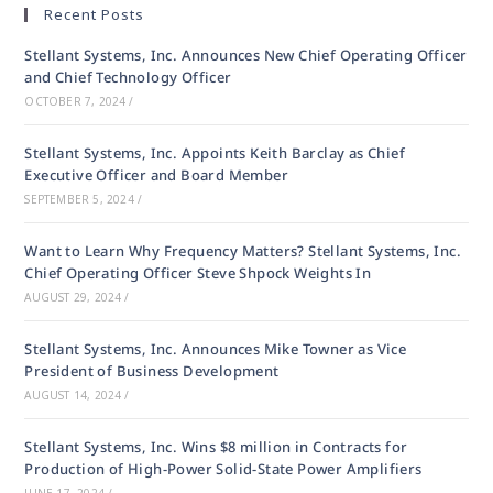
Recent Posts
Stellant Systems, Inc. Announces New Chief Operating Officer
and Chief Technology Officer
OCTOBER 7, 2024
/
Stellant Systems, Inc. Appoints Keith Barclay as Chief
Executive Officer and Board Member
SEPTEMBER 5, 2024
/
Want to Learn Why Frequency Matters? Stellant Systems, Inc.
Chief Operating Officer Steve Shpock Weights In
AUGUST 29, 2024
/
Stellant Systems, Inc. Announces Mike Towner as Vice
President of Business Development
AUGUST 14, 2024
/
Stellant Systems, Inc. Wins $8 million in Contracts for
Production of High-Power Solid-State Power Amplifiers