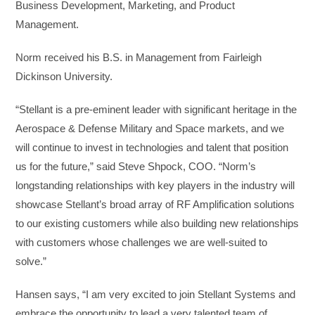
Business Development, Marketing, and Product
Management.
Norm received his B.S. in Management from Fairleigh
Dickinson University.
“Stellant is a pre-eminent leader with significant heritage in the
Aerospace & Defense Military and Space markets, and we
will continue to invest in technologies and talent that position
us for the future,” said Steve Shpock, COO. “Norm’s
longstanding relationships with key players in the industry will
showcase Stellant’s broad array of RF Amplification solutions
to our existing customers while also building new relationships
with customers whose challenges we are well-suited to
solve.”
Hansen says, “I am very excited to join Stellant Systems and
embrace the opportunity to lead a very talented team of