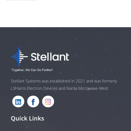
Stellant Systems was established in 2021 and was formerly
L3Harris Electron Devices and Narda Microwave-West.
Quick Links