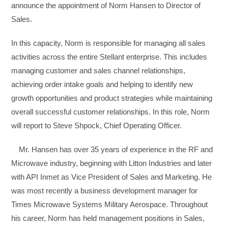
announce the appointment of Norm Hansen to Director of
Sales.
In this capacity, Norm is responsible for managing all sales
activities across the entire Stellant enterprise. This includes
managing customer and sales channel relationships,
achieving order intake goals and helping to identify new
growth opportunities and product strategies while maintaining
overall successful customer relationships. In this role, Norm
will report to Steve Shpock, Chief Operating Officer.
Mr. Hansen has over 35 years of experience in the RF and
Microwave industry, beginning with Litton Industries and later
with API Inmet as Vice President of Sales and Marketing. He
was most recently a business development manager for
Times Microwave Systems Military Aerospace. Throughout
his career, Norm has held management positions in Sales,