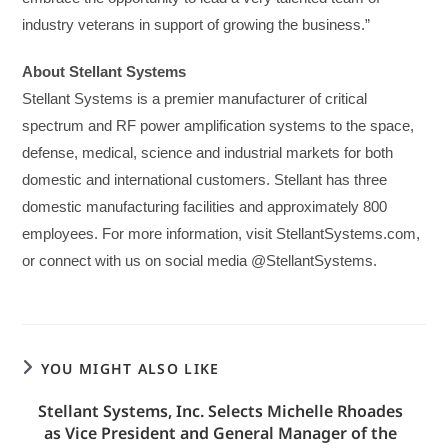
industry veterans in support of growing the business.”
About Stellant Systems
Stellant Systems is a premier manufacturer of critical
spectrum and RF power amplification systems to the space,
defense, medical, science and industrial markets for both
domestic and international customers. Stellant has three
domestic manufacturing facilities and approximately 800
employees. For more information, visit StellantSystems.com,
or connect with us on social media @StellantSystems.
YOU MIGHT ALSO LIKE
Stellant Systems, Inc. Selects Michelle Rhoades
as Vice President and General Manager of the