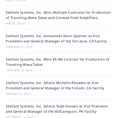
JUNE 17, 2024
/
Stellant Systems, Inc. Wins Multiple Contracts for Production
of Traveling-Wave Tubes and Crossed-Field Amplifiers
MAY 28, 2024
/
Stellant Systems, Inc. Announces Kevin Spencer as Vice
President and General Manager of the Torrance, CA Facility
FEBRUARY 22, 2024
/
Stellant Systems, Inc. Wins $9.4M Contract for Production of
Traveling-Wave Tubes
FEBRUARY 14, 2024
/
Stellant Systems, Inc. Selects Michelle Rhoades as Vice
President and General Manager of the Folsom, CA Facility
JANUARY 11, 2024
/
Stellant Systems, Inc. Selects Todd Hansen as Vice President
and General Manager of the Williamsport, PA Facility
DECEMBER 12, 2023
/