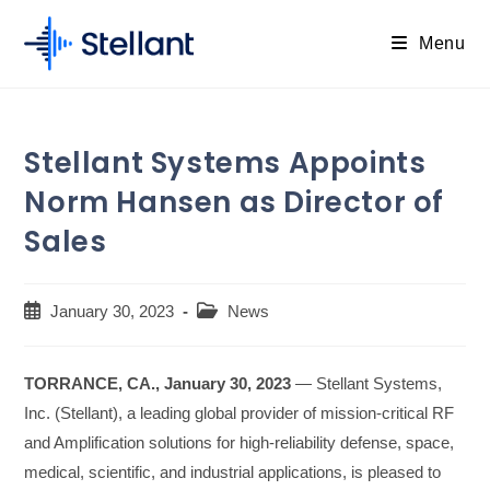
Skip
to
Menu
content
Stellant Systems Appoints
Norm Hansen as Director of
Sales
Post
Post
January 30, 2023
News
published:
category:
TORRANCE, CA., January 30, 2023
— Stellant Systems,
Inc. (Stellant), a leading global provider of mission-critical RF
and Amplification solutions for high-reliability defense, space,
medical, scientific, and industrial applications, is pleased to