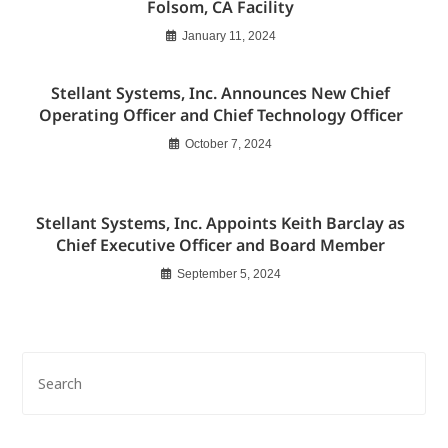
Folsom, CA Facility
January 11, 2024
Stellant Systems, Inc. Announces New Chief
Operating Officer and Chief Technology Officer
October 7, 2024
Stellant Systems, Inc. Appoints Keith Barclay as
Chief Executive Officer and Board Member
September 5, 2024