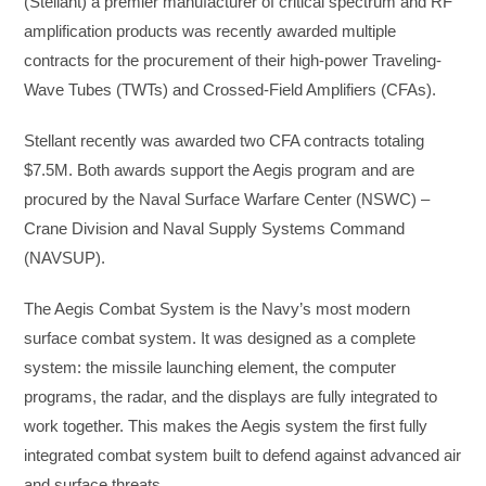
(Stellant) a premier manufacturer of critical spectrum and RF
amplification products was recently awarded multiple
contracts for the procurement of their high-power Traveling-
Wave Tubes (TWTs) and Crossed-Field Amplifiers (CFAs).
Stellant recently was awarded two CFA contracts totaling
$7.5M. Both awards support the Aegis program and are
procured by the Naval Surface Warfare Center (NSWC) –
Crane Division and Naval Supply Systems Command
(NAVSUP).
The Aegis Combat System is the Navy’s most modern
surface combat system. It was designed as a complete
system: the missile launching element, the computer
programs, the radar, and the displays are fully integrated to
work together. This makes the Aegis system the first fully
integrated combat system built to defend against advanced air
and surface threats.