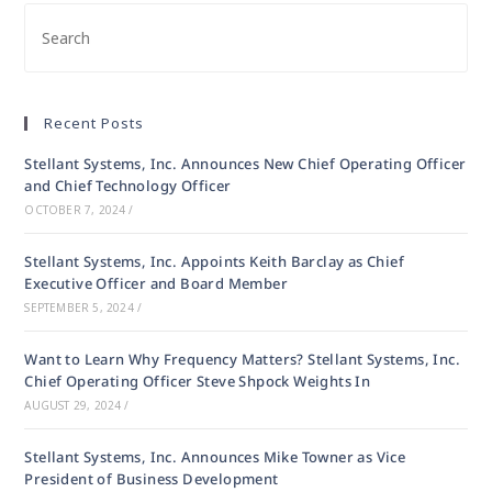
Recent Posts
Stellant Systems, Inc. Announces New Chief Operating Officer
and Chief Technology Officer
OCTOBER 7, 2024
/
Stellant Systems, Inc. Appoints Keith Barclay as Chief
Executive Officer and Board Member
SEPTEMBER 5, 2024
/
Want to Learn Why Frequency Matters? Stellant Systems, Inc.
Chief Operating Officer Steve Shpock Weights In
AUGUST 29, 2024
/
Stellant Systems, Inc. Announces Mike Towner as Vice
President of Business Development