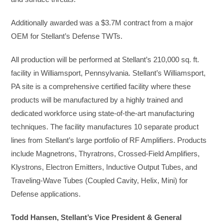
Additionally awarded was a $3.7M contract from a major
OEM for Stellant’s Defense TWTs.
All production will be performed at Stellant’s 210,000 sq. ft.
facility in Williamsport, Pennsylvania. Stellant’s Williamsport,
PA site is a comprehensive certified facility where these
products will be manufactured by a highly trained and
dedicated workforce using state-of-the-art manufacturing
techniques. The facility manufactures 10 separate product
lines from Stellant’s large portfolio of RF Amplifiers. Products
include Magnetrons, Thyratrons, Crossed-Field Amplifiers,
Klystrons, Electron Emitters, Inductive Output Tubes, and
Traveling-Wave Tubes (Coupled Cavity, Helix, Mini) for
Defense applications.
Todd Hansen, Stellant’s Vice President & General