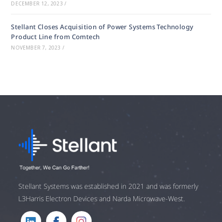
DECEMBER 12, 2023
/
Stellant Closes Acquisition of Power Systems Technology
Product Line from Comtech
NOVEMBER 7, 2023
/
Stellant Systems was established in 2021 and was formerly
L3Harris Electron Devices and Narda Microwave-West.