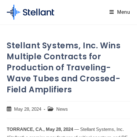
Skip
to
Menu
content
Stellant Systems, Inc. Wins
Multiple Contracts for
Production of Traveling-
Wave Tubes and Crossed-
Field Amplifiers
Post
Post
May 28, 2024
News
published:
category:
TORRANCE, CA., May 28, 2024
— Stellant Systems, Inc.