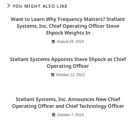
YOU MIGHT ALSO LIKE
Want to Learn Why Frequency Matters? Stellant
Systems, Inc. Chief Operating Officer Steve
Shpock Weights In
August 29, 2024
Stellant Systems Appoints Steve Shpock as Chief
Operating Officer
October 12, 2022
Stellant Systems, Inc. Announces New Chief
Operating Officer and Chief Technology Officer
October 7, 2024