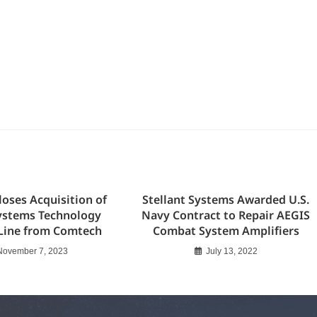
loses Acquisition of
Stellant Systems Awarded U.S.
ystems Technology
Navy Contract to Repair AEGIS
Line from Comtech
Combat System Amplifiers
November 7, 2023
July 13, 2022