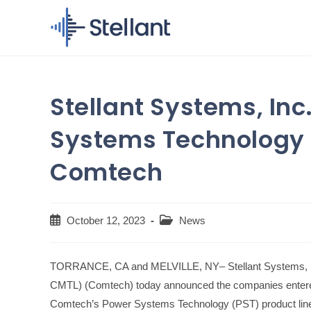
Skip
to
content
Stellant Systems, Inc
Systems Technology 
Comtech
Post
Post
October 12, 2023
News
published:
category:
TORRANCE, CA and MELVILLE, NY– Stellant Systems, In
CMTL) (Comtech) today announced the companies entered i
Comtech’s Power Systems Technology (PST) product line fo