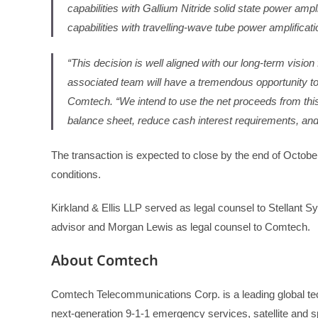
capabilities with Gallium Nitride solid state power am
capabilities with travelling-wave tube power amplificati
“This decision is well aligned with our long-term visio
associated team will have a tremendous opportunity to
Comtech. “We intend to use the net proceeds from this 
balance sheet, reduce cash interest requirements, and p
The transaction is expected to close by the end of Octobe
conditions.
Kirkland & Ellis LLP served as legal counsel to Stellant S
advisor and Morgan Lewis as legal counsel to Comtech.
About Comtech
Comtech Telecommunications Corp. is a leading global tec
next-generation 9-1-1 emergency services, satellite and s