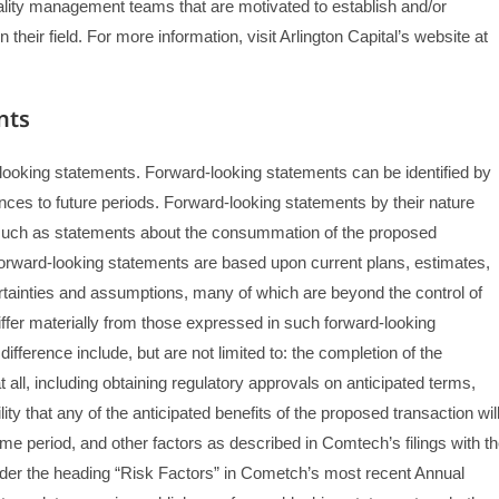
uality management teams that are motivated to establish and/or
heir field. For more information, visit Arlington Capital’s website at
nts
d-looking statements. Forward-looking statements can be identified by
rences to future periods. Forward-looking statements by their nature
n, such as statements about the consummation of the proposed
 forward-looking statements are based upon current plans, estimates,
ertainties and assumptions, many of which are beyond the control of
iffer materially from those expressed in such forward-looking
fference include, but are not limited to: the completion of the
 all, including obtaining regulatory approvals on anticipated terms,
ility that any of the anticipated benefits of the proposed transaction wil
time period, and other factors as described in Comtech’s filings with t
er the heading “Risk Factors” in Cometch’s most recent Annual