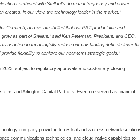
plification combined with Stellant’s dominant frequency and power
on creates, in our view, the technology leader in the market.”
n for Comtech, and we are thrilled that our PST product line and
 grow as part of Stellant,” said Ken Peterman, President, and CEO,
transaction to meaningfully reduce our outstanding debt, de-lever th
rovide flexibility to achieve our near-term strategic goals.”
r 2023, subject to regulatory approvals and customary closing
ystems and Arlington Capital Partners. Evercore served as financial
hnology company providing terrestrial and wireless network solution
pace communications technologies, and cloud native capabilities to