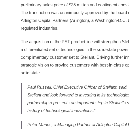
preliminary sales price of $35 million and contingent consi
The transaction was unanimously approved by the board of 
Arlington Capital Partners (Arlington), a Washington-D.C. 
regulated industries.
The acquisition of the PST product line will strengthen Stel
a differentiated set of technologies in the solid-state powe
complimentary customer set to Stellant. Driving further inno
strategic vision to provide customers with best-in-class 
solid state.
Paul Russell, Chief Executive Officer of Stellant, sai
Stellant and look forward to investing in its technolog
partnership represents an important step in Stellant’s
history of technological innovations.”
Peter Manos, a Managing Partner at Arlington Capital