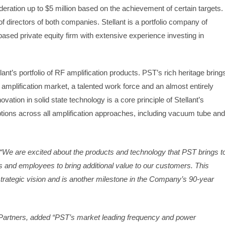
deration up to $5 million based on the achievement of certain targets.
directors of both companies. Stellant is a portfolio company of
based private equity firm with extensive experience investing in
lant’s portfolio of RF amplification products. PST’s rich heritage bring
r amplification market, a talented work force and an almost entirely
vation in solid state technology is a core principle of Stellant’s
options across all amplification approaches, including vacuum tube and
d, “We are excited about the products and technology that PST brings t
ies and employees to bring additional value to our customers. This
 strategic vision and is another milestone in the Company’s 90-year
 Partners, added “PST’s market leading frequency and power