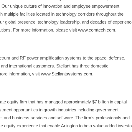
 Our unique culture of innovation and employee empowerment
multiple facilities located in technology corridors throughout the
ur global presence, technology leadership, and decades of experienc
tions. For more information, please visit
www.comtech.com.
pectrum and RF power amplification systems to the space, defense,
 and international customers. Stellant has three domestic
ore information, visit
www.Stellantsystems.com
.
te equity firm that has managed approximately $7 billion in capital
tment opportunities in growth industries including government
, and business services and software. The firm’s professionals and
e equity experience that enable Arlington to be a value-added investo