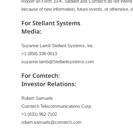
Report on Form 10-K. Stellant and Comtech do not intend 
because of new information, future events, or otherwise, e
For Stellant Systems
Media:
Suzanne Lamb Stellant Systems, Inc.
+1 (858) 336-0013
suzanne.lamb@Stellantsystems.com
For Comtech:
Investor Relations:
Robert Samuels
Comtech Telecommunications Corp.
+1 (631) 962-7102
robert.samuels@comtech.com