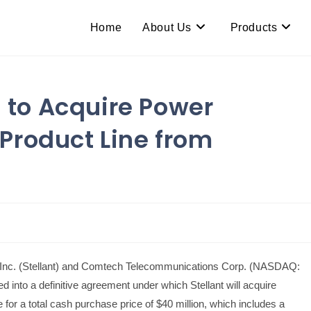
Home
About Us
Products
. to Acquire Power
Product Line from
c. (Stellant) and Comtech Telecommunications Corp. (NASDAQ:
nto a definitive agreement under which Stellant will acquire
r a total cash purchase price of $40 million, which includes a