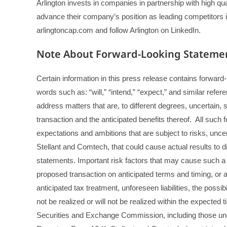
Arlington invests in companies in partnership with high q
advance their company’s position as leading competitors in t
arlingtoncap.com and follow Arlington on LinkedIn.
Note About Forward-Looking Stateme
Certain information in this press release contains forwar
words such as: “will,” “intend,” “expect,” and similar refe
address matters that are, to different degrees, uncertai
transaction and the anticipated benefits thereof. All such
expectations and ambitions that are subject to risks, unc
Stellant and Comtech, that could cause actual results to d
statements. Important risk factors that may cause such a di
proposed transaction on anticipated terms and timing, or at
anticipated tax treatment, unforeseen liabilities, the possib
not be realized or will not be realized within the expected 
Securities and Exchange Commission, including those und