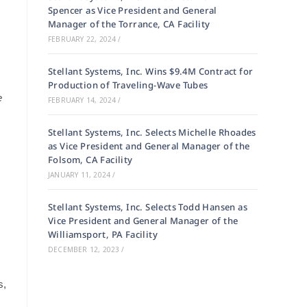
Spencer as Vice President and General
Manager of the Torrance, CA Facility
FEBRUARY 22, 2024
/
Stellant Systems, Inc. Wins $9.4M Contract for
Production of Traveling-Wave Tubes
e
FEBRUARY 14, 2024
/
Stellant Systems, Inc. Selects Michelle Rhoades
as Vice President and General Manager of the
Folsom, CA Facility
JANUARY 11, 2024
/
Stellant Systems, Inc. Selects Todd Hansen as
Vice President and General Manager of the
Williamsport, PA Facility
DECEMBER 12, 2023
/
s,