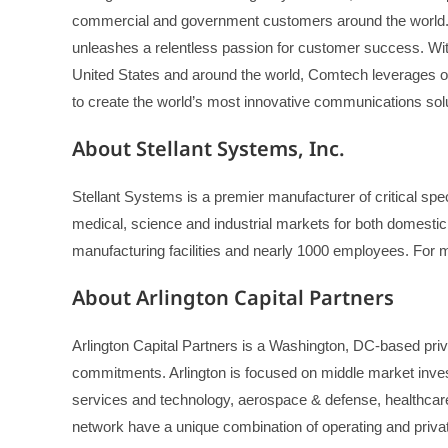
commercial and government customers around the world.
unleashes a relentless passion for customer success. With 
United States and around the world, Comtech leverages o
to create the world’s most innovative communications solu
About Stellant Systems, Inc.
Stellant Systems is a premier manufacturer of critical s
medical, science and industrial markets for both domestic
manufacturing facilities and nearly 1000 employees. For m
About Arlington Capital Partners
Arlington Capital Partners is a Washington, DC-based priva
commitments. Arlington is focused on middle market inves
services and technology, aerospace & defense, healthcare
network have a unique combination of operating and privat