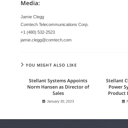
Media:
Jamie Clegg
Comtech Telecommunications Corp.
+1 (480) 532-2523
jamie.clegg@comtech.com
YOU MIGHT ALSO LIKE
Stellant Systems Appoints
Stellant C
Norm Hansen as Director of
Power S
Sales
Product 
January 30, 2023