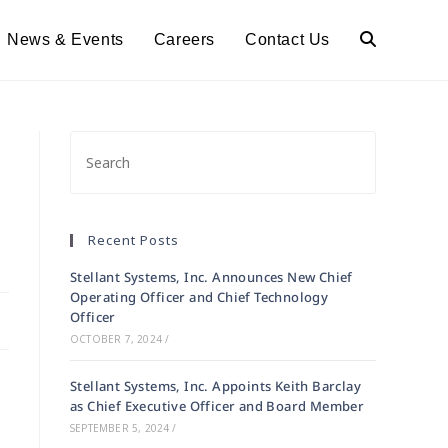
News & Events
Careers
Contact Us
Toggle
Website
Search
Recent Posts
Stellant Systems, Inc. Announces New Chief
Operating Officer and Chief Technology
Officer
OCTOBER 7, 2024
/
Stellant Systems, Inc. Appoints Keith Barclay
as Chief Executive Officer and Board Member
SEPTEMBER 5, 2024
/