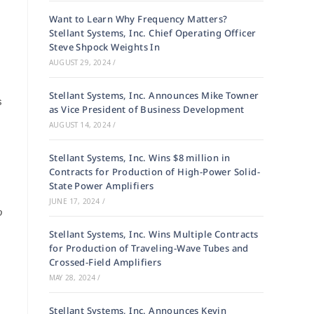
Want to Learn Why Frequency Matters?
Stellant Systems, Inc. Chief Operating Officer
Steve Shpock Weights In
AUGUST 29, 2024
/
Stellant Systems, Inc. Announces Mike Towner
s
as Vice President of Business Development
AUGUST 14, 2024
/
Stellant Systems, Inc. Wins $8 million in
Contracts for Production of High-Power Solid-
State Power Amplifiers
JUNE 17, 2024
/
o
Stellant Systems, Inc. Wins Multiple Contracts
for Production of Traveling-Wave Tubes and
Crossed-Field Amplifiers
MAY 28, 2024
/
Stellant Systems, Inc. Announces Kevin