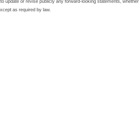
to update or revise publicly any forward-looking statements, whether
xcept as required by law.