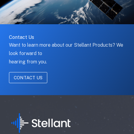
Contact Us
Want to learn more about our Stellant Products? We
look forward to
hearing from you.
CONTACT US