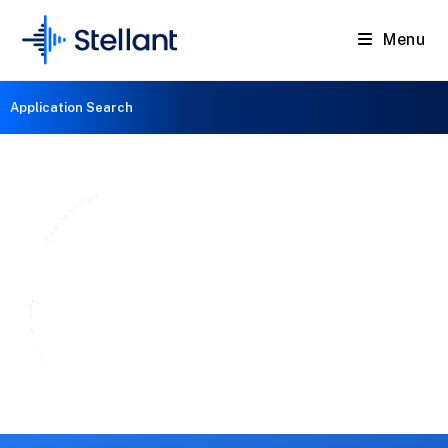
Menu
Application Search
Magnetrons
for Medical & Scientific Applications