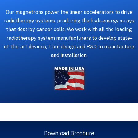
Our magnetrons power the linear accelerators to drive
radiotherapy systems, producing the high-energy x-rays
that destroy cancer cells. We work with all the leading
radiotherapy system manufacturers to develop state-
of-the-art devices, from design and R&D to manufacture
and installation.
Download Brochure