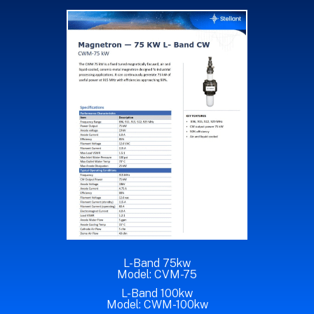
L-Band 75kw
Model: CVM-75
L-Band 100kw
Model: CWM-100kw