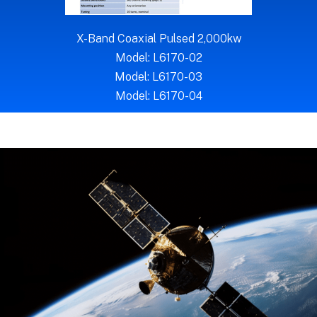
X-Band Coaxial Pulsed 2,000kw
Model: L6170-02
Model: L6170-03
Model: L6170-04