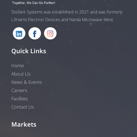
Stellant Systems was established in 2021 and was formerly
L3Harris Electron Devices and Narda Microwave-West.
Quick Links
Home
About Us
News & Events
Careers
Facilities
Contact Us
Markets