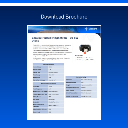
Download Brochure