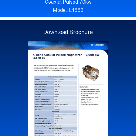
Coaxial Pulsed 70kw
Model: L4553
Download Brochure